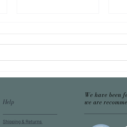
10 unknown facts about tea
The p
We have been f
Help
we are recomme
Shipping & Returns