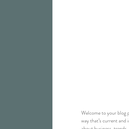
Welcome to your blog po
way that’s current and 
about business, trends,