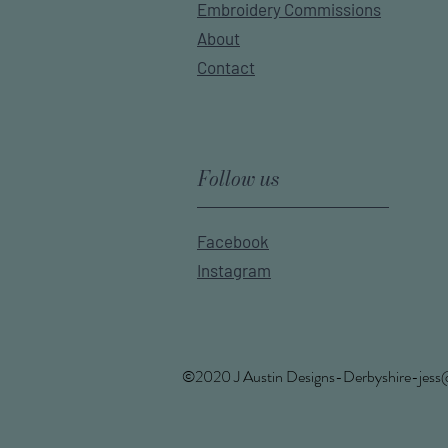
Embroidery Commissions
About
Contact
Follow us
Facebook
Instagram
©2020 J Austin
Designs-Derbyshire-jess@