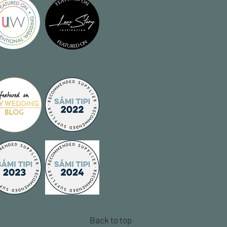
Back to top