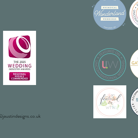
jaustindesigns.co.uk