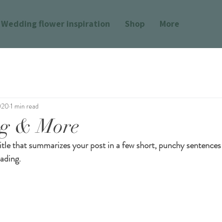
Wedding flower inspiration
Shop
More
020
1 min read
ng & More
itle that summarizes your post in a few short, punchy sentences
ading.