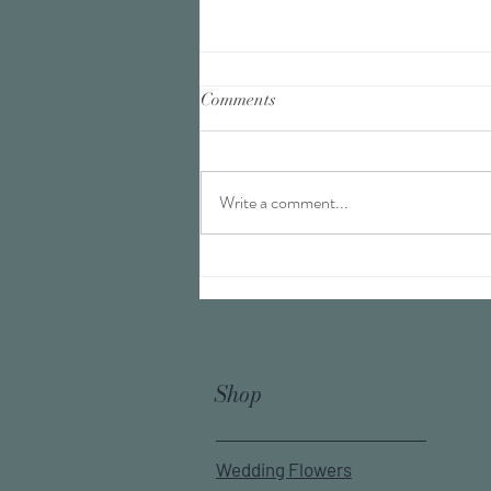
Comments
Write a comment...
Finding your cup of tea
Shop
Wedding Flowers