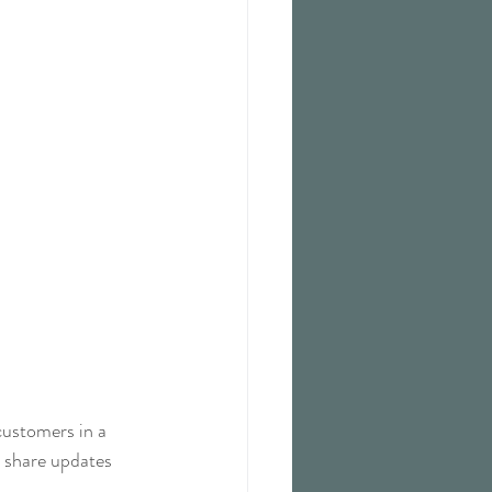
customers in a 
n share updates 