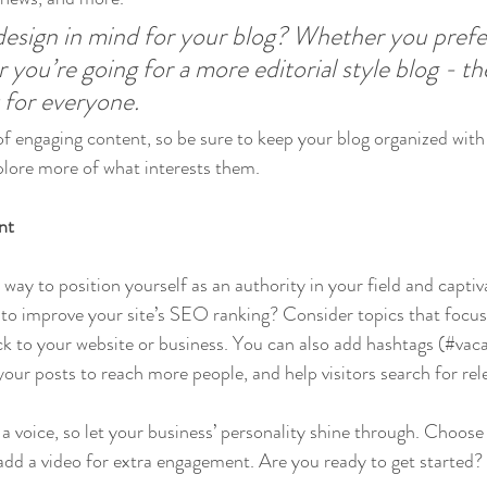
esign in mind for your blog? Whether you prefer
 you’re going for a more editorial style blog - the
 for everyone.
 of engaging content, so be sure to keep your blog organized with
xplore more of what interests them.
nt
t way to position yourself as an authority in your field and captiv
to improve your site’s SEO ranking? Consider topics that focus
k to your website or business. You can also add hashtags (#vaca
our posts to reach more people, and help visitors search for rel
 a voice, so let your business’ personality shine through. Choose
 add a video for extra engagement. Are you ready to get started?