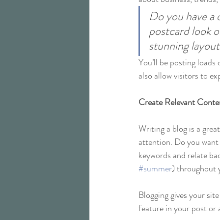
Do you have a d
postcard look or
stunning layout
You’ll be posting loads
also allow visitors to e
Create Relevant Conte
Writing a blog is a grea
attention. Do you want 
keywords and relate bac
#summer
) throughout y
Blogging gives your site
feature in your post or