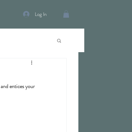
Log In
 and entices your 