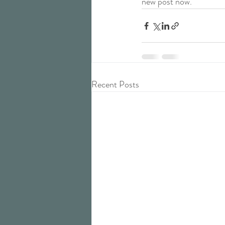
new post now.
Recent Posts