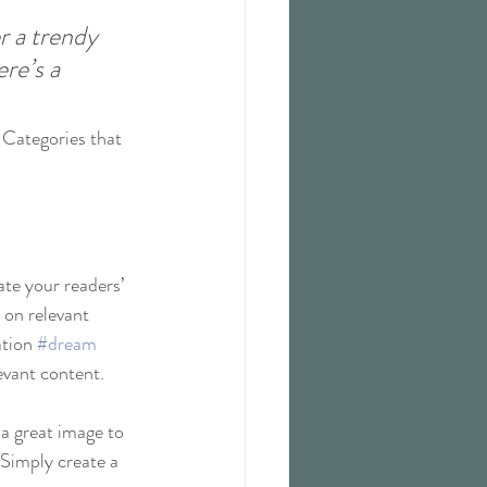
 a trendy 
re’s a 
 Categories that 
ate your readers’ 
 on relevant 
tion 
#dream
evant content. 
 a great image to 
 Simply create a 