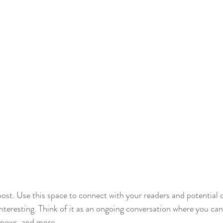
st. Use this space to connect with your readers and potential 
interesting. Think of it as an ongoing conversation where you ca
 news, and more. 