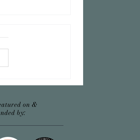
erfect recipe for tea time
eatured on &
nded by: