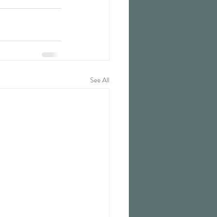
See All