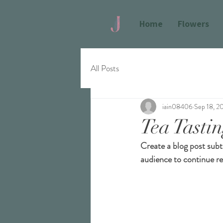
Home
Flowers
All Posts
iain08406
Sep 18, 2
Tea Tasti
Create a blog post subt
audience to continue re