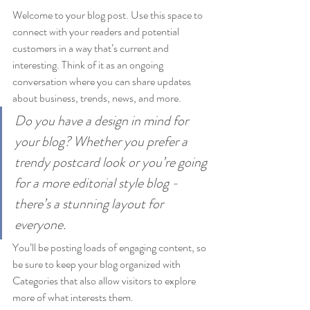
Welcome to your blog post. Use this space to 
connect with your readers and potential 
customers in a way that’s current and 
interesting. Think of it as an ongoing 
conversation where you can share updates 
about business, trends, news, and more. 
Do you have a design in mind for 
your blog? Whether you prefer a 
trendy postcard look or you’re going 
for a more editorial style blog - 
there’s a stunning layout for 
everyone.
You’ll be posting loads of engaging content, so 
be sure to keep your blog organized with 
Categories that also allow visitors to explore 
more of what interests them.