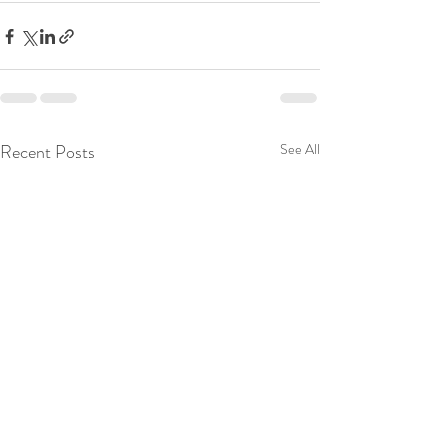
Recent Posts
See All