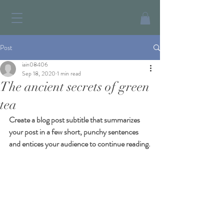
Post
iain08406
Sep 18, 2020
1 min read
The ancient secrets of green
tea
Create a blog post subtitle that summarizes 
your post in a few short, punchy sentences 
and entices your audience to continue reading.