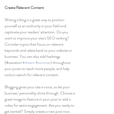
Create Relevant Content
Writing a blog is a great way to position 
yourself as an authority in your field and 
captivate your readers’ attention. Do you 
want to improve your site’s SEO ranking? 
Consider topics that focus on relevant 
keywords and relate back to your website or 
business. You can also add hashtags 
(#vacation 
#dream
#summer
) throughout 
your posts to reach more people, and help 
visitors search for relevant content. 
Blogging gives your site a voice, so let your 
business’ personality shine through. Choose a 
great image to feature in your post or add a 
video for extra engagement. Are you ready to 
get started? Simply create a new post now.