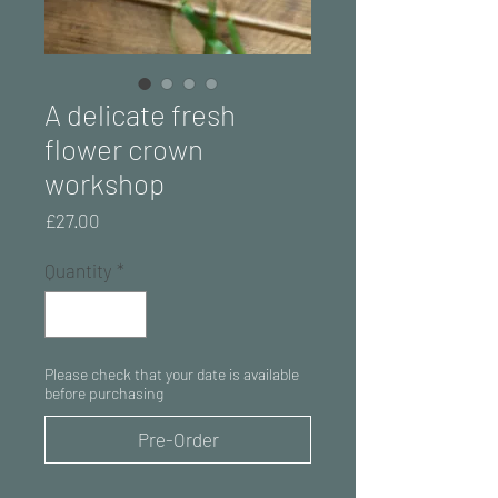
A delicate fresh
flower crown
workshop
Price
£27.00
Quantity
*
Please check that your date is available
before purchasing
Pre-Order