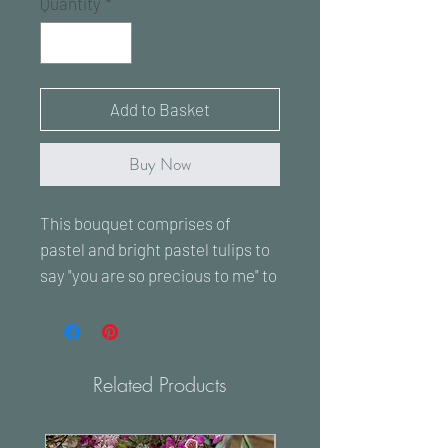
Quantity
*
Add to Basket
Buy Now
This bouquet comprises of
pastel and bright pastel tulips to
say "you are so precious to me" to
that special lady in your life.
Every flower is chosen to the
highest quality and standard.
Related Products
The image is to showcase a
similar bouquet to the one that