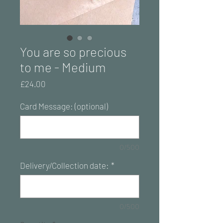
You are so precious
to me - Medium
Price
£24.00
Card Message: (optional)
0/500
Delivery/Collection date:
*
0/500